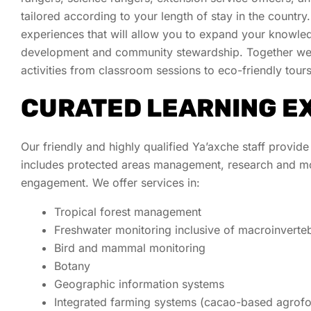
tailored according to your length of stay in the country
experiences that will allow you to expand your knowledg
development
and community stewardship. Together we c
activities from classroom sessions to eco-friendly tour
CURATED LEARNING E
Our friendly and highly qualified Ya’axche staff provide
includes protected areas management, research and mon
engagement. We offer services in:
Tropical forest management
Freshwater monitoring inclusive of macroinverte
Bird and mammal monitoring
Botany
Geographic information systems
Integrated farming systems (cacao-based agrofor