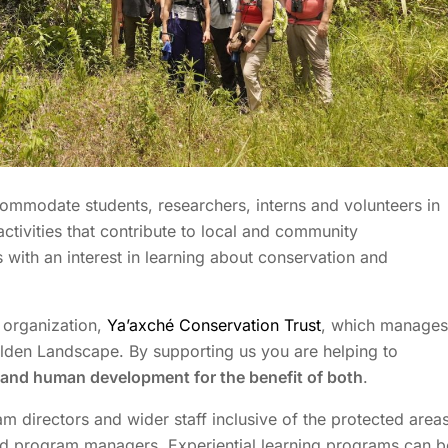
ccommodate students, researchers,
interns
and
volunteers in
activities that contribute to local and community
 with an interest in learning about conservation and
 organization,
Ya’axché Conservation Trust
, which manages
lden Landscape
. By supporting us you are helping to
and human development for the benefit of both
.
m directors and wider staff inclusive of the protected area
nd program managers. Experiential learning programs can b