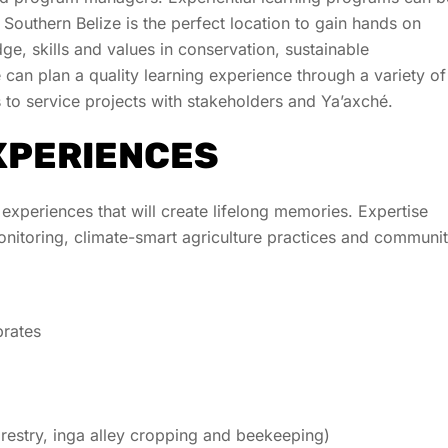
. Southern Belize is the perfect location to gain hands on
e, skills and values in conservation, sustainable
an plan a quality learning experience through a variety of
s to service projects with stakeholders and
Ya’axché
.
XPERIENCES
 experiences that will create lifelong memories. Expertise
itoring, climate-smart agriculture practices and communi
brates
estry, inga alley cropping and beekeeping)