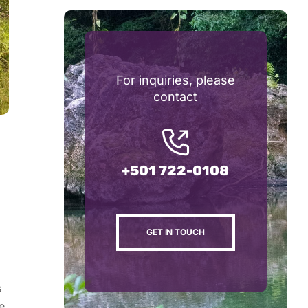
For inquiries, please
contact
+501 722-0108
GET IN TOUCH
s
e