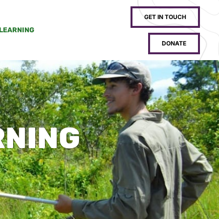
GET IN TOUCH
 LEARNING
DONATE
RNING