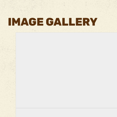
IMAGE GALLERY