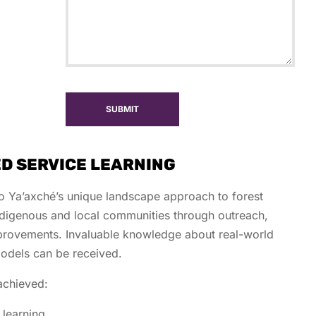
SUBMIT
D SERVICE LEARNING
to Ya’axché’s unique landscape approach to forest
ndigenous and local communities through outreach,
provements. Invaluable knowledge about real-world
 models can be received.
achieved:
 learning