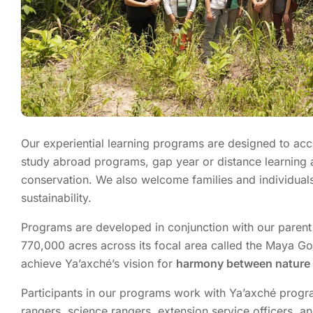
Our experiential learning programs are designed to a
study abroad
programs
, gap year or distance learning 
conservation. We also welcome families and individuals
sustainability.
Programs are developed in conjunction with our parent
770,000 acres across its focal area called the
Maya Go
achieve Ya’axché’s vision for
harmony between nature 
Participants in our programs work with
Ya’axché
progra
rangers, science rangers, extension
service
officers, a