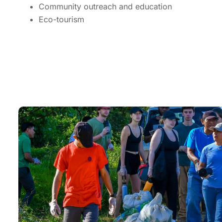
Community outreach and education
Eco-tourism