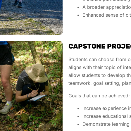
A broader appreciatio
Enhanced sense of ci
CAPSTONE PROJE
Students can choose from on
aligns with their topic of int
allow students to develop the
teamwork, goal setting, pla
Goals that can be achieved
Increase experience i
Increase educational 
Demonstrate learning