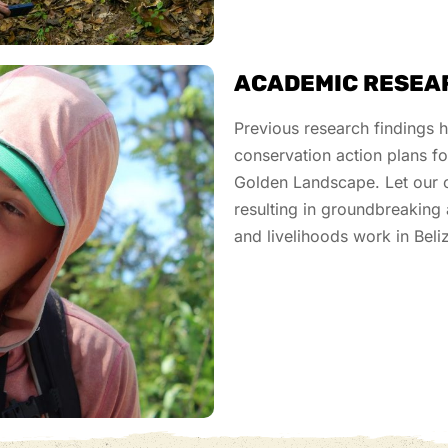
ACADEMIC RESEA
Previous
research findings 
conservation action plans f
Golden Landscape. Let our c
resulting in
groundbreaking
and livelihoods work
in Beli