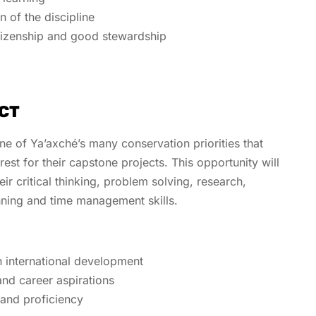
n of the discipline
tizenship and good stewardship
CT
e of Ya’axché’s many conservation priorities that
erest for their capstone projects. This opportunity will
ir critical thinking, problem solving, research,
nning and time management skills.
:
n international development
and career aspirations
 and proficiency