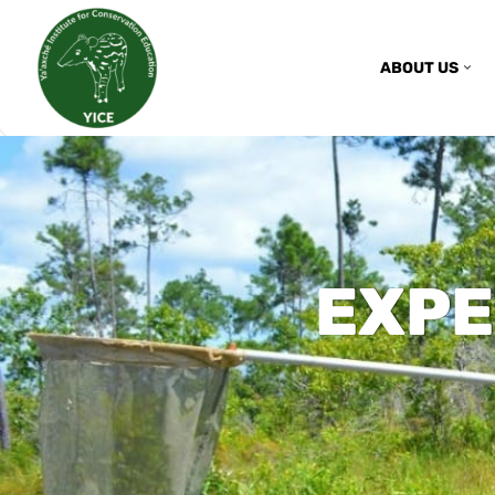
ABOUT US
EXPE