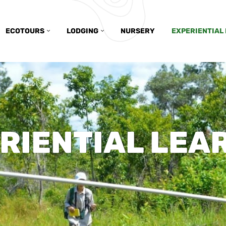
ECOTOURS
LODGING
NURSERY
EXPERIENTIAL
RIENTIAL LEA