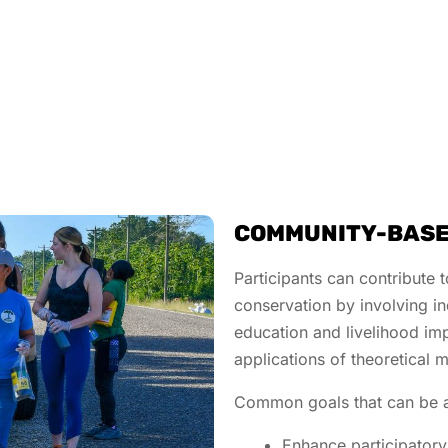
COMMUNITY-BASE
Participants can contribute 
conservation by involving i
education and livelihood im
applications of theoretical
Common goals that can be 
Enhance participatory