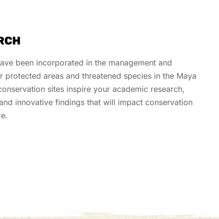
RCH
have been incorporated in the management and
or protected areas and threatened species in the Maya
onservation sites inspire your academic research
,
and innovative findings
that will
impact
conservation
ze.