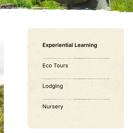
Experiential Learning
Eco Tours
Lodging
Nursery