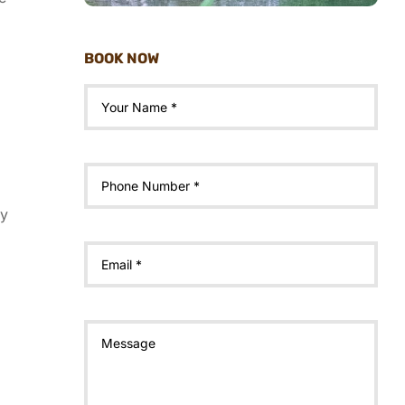
BOOK NOW
ty