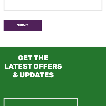
SUBMIT
GET THE
LATEST OFFERS
& UPDATES