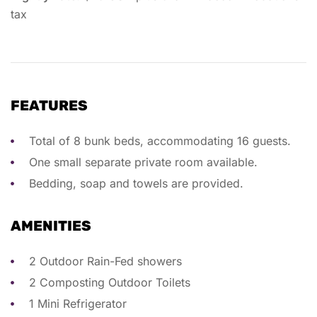
tax
FEATURES
Total of 8 bunk beds, accommodating 16 guests.
One small separate private room available.
Bedding, soap and towels are provided.
AMENITIES
2 Outdoor Rain-Fed showers
2 Composting Outdoor Toilets
1 Mini Refrigerator