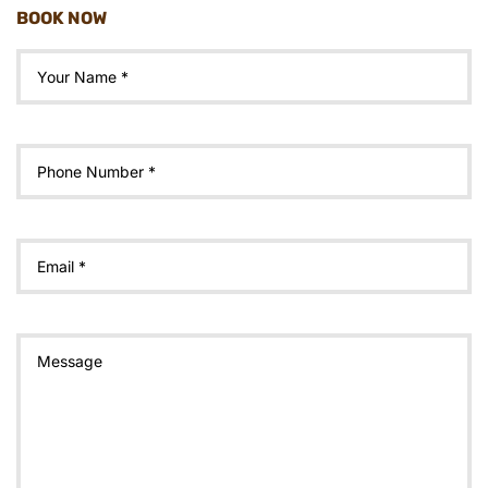
BOOK NOW