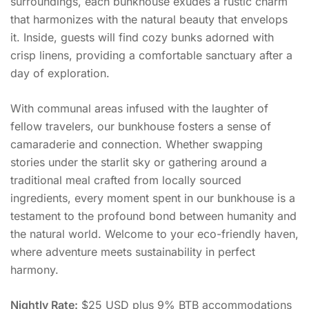
surroundings, each bunkhouse exudes a rustic charm
that harmonizes with the natural beauty that envelops
it. Inside, guests will find cozy bunks adorned with
crisp linens, providing a comfortable sanctuary after a
day of exploration.
With communal areas infused with the laughter of
fellow travelers, our bunkhouse fosters a sense of
camaraderie and connection. Whether swapping
stories under the starlit sky or gathering around a
traditional meal crafted from locally sourced
ingredients, every moment spent in our bunkhouse is a
testament to the profound bond between humanity and
the natural world. Welcome to your eco-friendly haven,
where adventure meets sustainability in perfect
harmony.
Nightly Rate:
$25 USD plus 9% BTB accommodations