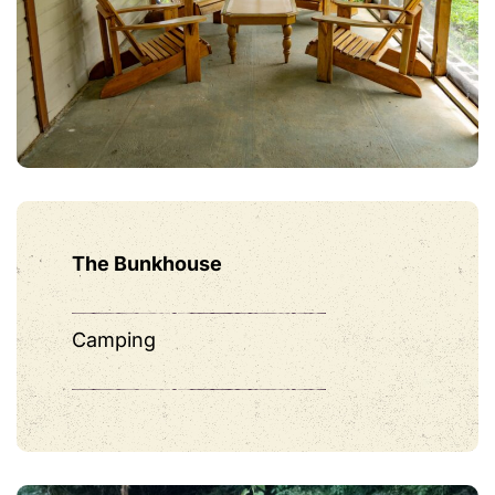
The Bunkhouse
Camping