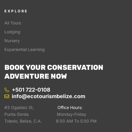
EXPLORE
All Tours
Lodging
Nursery
Experiential Learning
BOOK YOUR CONSERVATION
ADVENTURE NOW
+501 722-0108
info@ecotourismbelize.com
#3 Ogaldez St,
Office Hours:
Punta Gorda Monday-Friday
Toledo, Belize, C.A. 8:00 AM To 5:00 PM