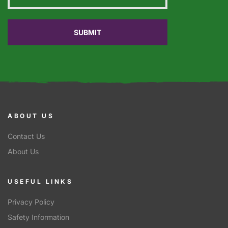
ABOUT US
Contact Us
About Us
USEFUL LINKS
Privacy Policy
Safety Information