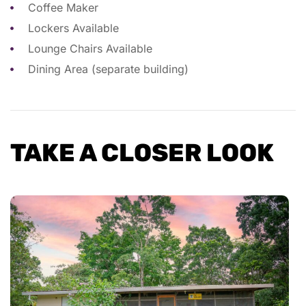
Coffee Maker
Lockers Available
Lounge Chairs Available
Dining Area (separate building)
TAKE A CLOSER LOOK