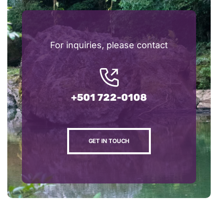
For inquiries, please contact
+501 722-0108
GET IN TOUCH