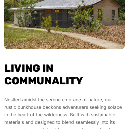
LIVING IN
COMMUNALITY
Nestled amidst the serene embrace of nature, our
rustic bunkhouse beckons adventurers seeking solace
in the heart of the wilderness. Built with sustainable
materials and designed to blend seamlessly into its