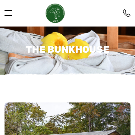
THE BUNKHOUSE